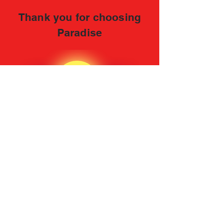
Thank you for choosing
Paradise
CONTACT INFORMATION
Address: 1611 East 233rd Street Bronx, NY
10466
Tel:
(718) 515-9167
FOLLOW US