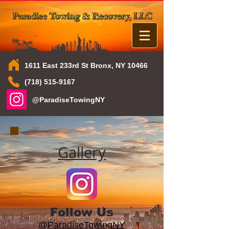
1611 East 233rd St Bronx, NY 10466
(718) 515-9167
@ParadiseTowingNY
Gallery
Follow Us
@ParadiseTowingNY